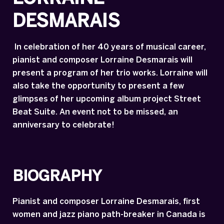
DESMARAIS
In celebration of her 40 years of musical career,
pianist and composer Lorraine Desmarais will
present a program of her trio works. Lorraine will
also take the opportunity to present a few
glimpses of her upcoming album project Street
Beat Suite. An event not to be missed, an
anniversary to celebrate!
BIOGRAPHY
Pianist and composer Lorraine Desmarais, first
women and jazz piano path-breaker in Canada is