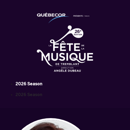
2026 Season
2026 Season