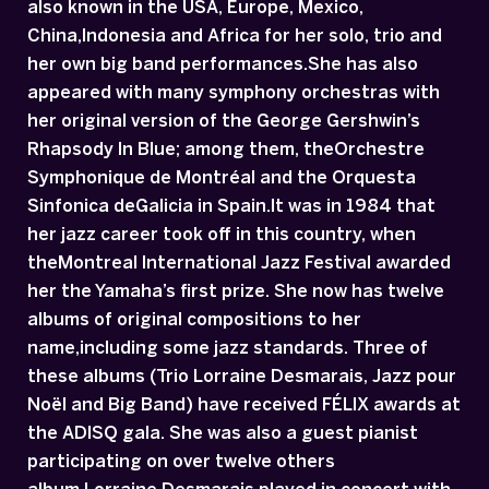
also known in the USA, Europe, Mexico,
China,Indonesia and Africa for her solo, trio and
her own big band performances.She has also
appeared with many symphony orchestras with
her original version of the George Gershwin’s
Rhapsody In Blue; among them, theOrchestre
Symphonique de Montréal and the Orquesta
Sinfonica deGalicia in Spain.It was in 1984 that
her jazz career took off in this country, when
theMontreal International Jazz Festival awarded
her the Yamaha’s first prize. She now has twelve
albums of original compositions to her
name,including some jazz standards. Three of
these albums (Trio Lorraine Desmarais, Jazz pour
Noël and Big Band) have received FÉLIX awards at
the ADISQ gala. She was also a guest pianist
participating on over twelve others