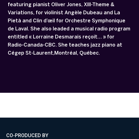
featuring pianist Oliver Jones, XIII-Theme &
Variations, for violinist Angèle Dubeau and La
Pietà and Clin d’œil for Orchestre Symphonique
de Laval. She also leaded a musical radio program
entitled « Lorraine Desmarais reçoit… » for
Radio-Canada-CBC. She teaches jazz piano at
Cégep St-Laurent,Montréal, Québec.
CO-PRODUCED BY