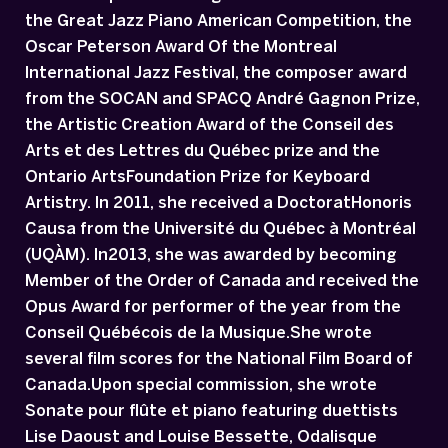
the Great Jazz Piano American Competition, the
Oscar Peterson Award Of the Montreal
International Jazz Festival, the composer award
from the SOCAN and SPACQ André Gagnon Prize,
the Artistic Creation Award of the Conseil des
Arts et des Lettres du Québec prize and the
Ontario ArtsFoundation Prize for Keyboard
Artistry. In 2011, she received a DoctoratHonoris
Causa from the Université du Québec à Montréal
(UQÀM). In2013, she was awarded by becoming
Member of the Order of Canada and received the
Opus Award for performer of the year from the
Conseil Québécois de la Musique.She wrote
several film scores for the National Film Board of
Canada.Upon special commission, she wrote
Sonate pour flûte et piano featuring duettists
Lise Daoust and Louise Bessette, Odalisque