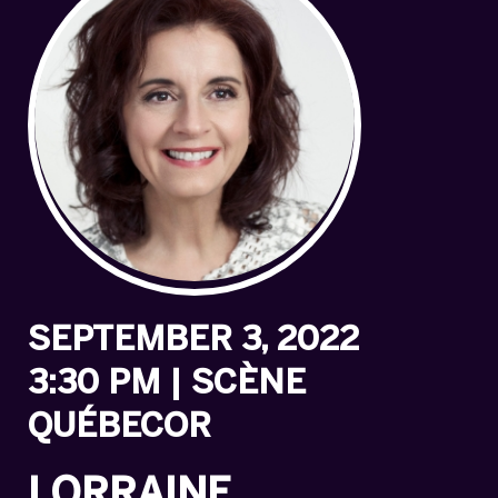
SEPTEMBER 3, 2022
3:30 PM | SCÈNE
QUÉBECOR
LORRAINE