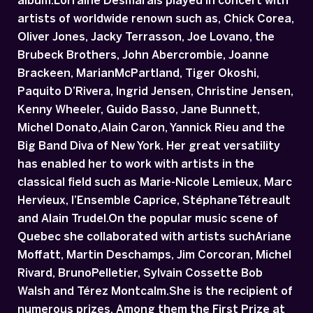
album.Lorraine Desmarais played in concert with
artists of worldwide renown such as, Chick Corea,
Oliver Jones, Jacky Terrasson, Joe Lovano, the
Brubeck Brothers, John Abercrombie, Joanne
Brackeen, MarianMcPartland, Tiger Okoshi,
Paquito D’Rivera, Ingrid Jensen, Christine Jensen,
Kenny Wheeler, Guido Basso, Jane Bunnett,
Michel Donato,Alain Caron, Yannick Rieu and the
Big Band Diva of New York. Her great versatility
has enabled her to work with artists in the
classical field such as Marie-Nicole Lemieux, Marc
Hervieux, l’Ensemble Caprice, StéphaneTétreault
and Alain Trudel.On the popular music scene of
Quebec she collaborated with artists suchAriane
Moffatt, Martin Deschamps, Jim Corcoran, Michel
Rivard, BrunoPelletier, Sylvain Cossette Bob
Walsh and Térez Montcalm.She is the recipient of
numerous prizes. Among them the First Prize at