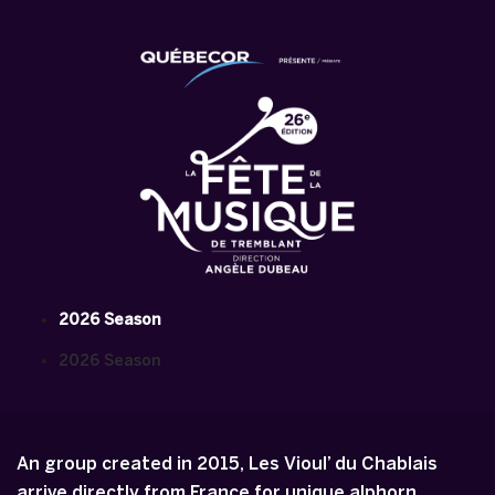
2026 Season
2026 Season
An group created in 2015, Les Vioul’ du Chablais
arrive directly from France for unique alphorn