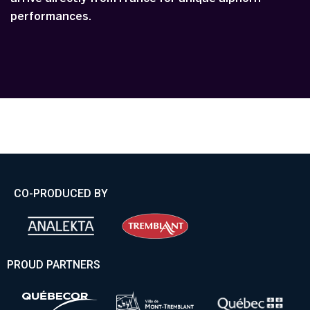
performances.
CO-PRODUCED BY
PROUD PARTNERS