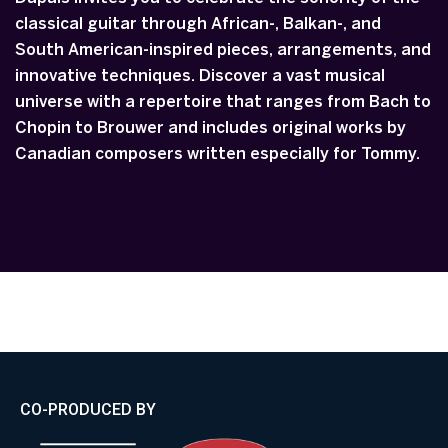
classical guitar through African-, Balkan-, and
South American-inspired pieces, arrangements, and
innovative techniques. Discover a vast musical
universe with a repertoire that ranges from Bach to
Chopin to Brouwer and includes original works by
Canadian composers written especially for Tommy.
CO-PRODUCED BY