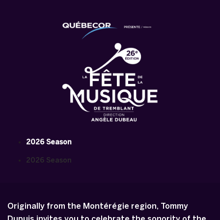
2026 Season
2026 Season
Originally from the Montérégie region, Tommy
Dupuis invites you to celebrate the sonority of the